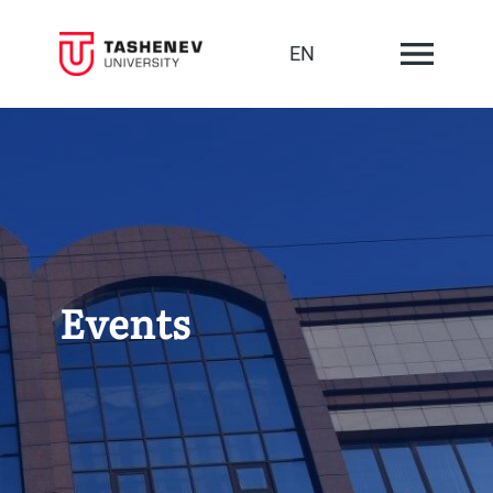
EN
Events