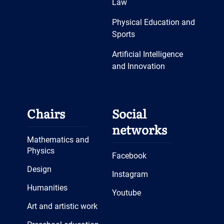
Law
Funded Independently
Physical Education and
Career Guidance Work
Sports
🎬 Movie Club: Halloween
Artificial Intelligence
Special
and Innovation
Seminar “Advantages of
Learning German and Study
Opportunities in German-
Chairs
Social
speaking Countries”
networks
🌟 Scientific Achievement of
Mathematics and
the ‘World Languages’
Physics
Facebook
Department
Design
Instagram
Humanities
Youtube
Art and artistic work