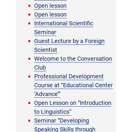
Open lesson
Open lesson
International Scientific
Seminar
Guest Lecture by a Foreign
Scientist
Welcome to the Conversation
Club
Professional Development
Course at “Educational Center
‘Advance’”
Open Lesson on “Introduction
to Linguistics”
Seminar “Developing
Speaking Skills through