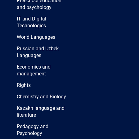
Preschool education
and psychology
IT and Digital
Technologies
World Languages
Russian and Uzbek
Languages
Economics and
management
Rights
Chemistry and Biology
Kazakh language and
literature
Pedagogy and
Psychology