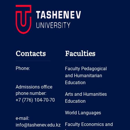
Intellectual Event
Meeting with Employers
Open Educational Hour
“Woman – the Light of the
World”
Debate "AI and Jobs in the
Contacts
Faculties
21st Century"
Open Lesson “Have a Nice
Phone:
Faculty Pedagogical
Day! Grammar”
and Humanitarian
Education
Open Lesson “Contemporary
Admissions office
Methods”
phone number:
Arts and Humanities
+7 (776) 104-70-70
Education
Open Day
Winner of the Title “Best
World Languages
e-mail:
Student of Central Asia”
Faculty Economics and
info@tashenev.edu.kz
Innovative EDTECH Project