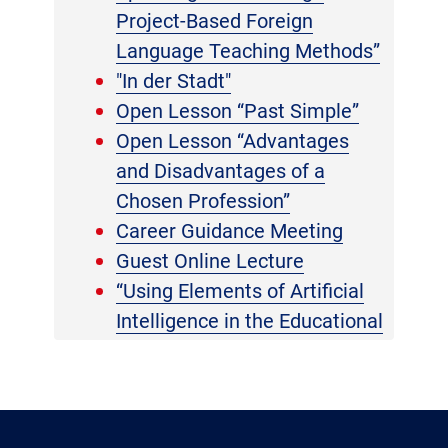
Project-Based Foreign
Language Teaching Methods”
"In der Stadt"
Open Lesson “Past Simple”
Open Lesson “Advantages
and Disadvantages of a
Chosen Profession”
Career Guidance Meeting
Guest Online Lecture
“Using Elements of Artificial
Intelligence in the Educational
Process”
Report on Pedagogical
Practice
International Book Giving Day