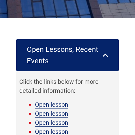
Open Lessons, Recent
Events
Click the links below for more
detailed information:
Open lesson
Open lesson
Open lesson
Open lesson