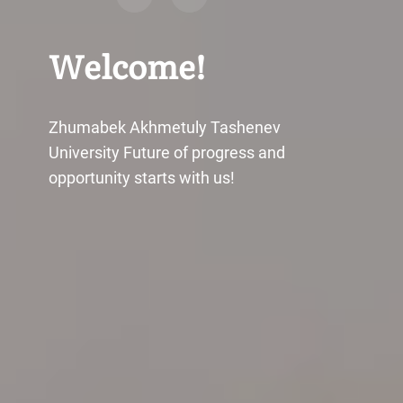
Welcome!
Zhumabek Akhmetuly Tashenev
University Future of progress and
opportunity starts with us!