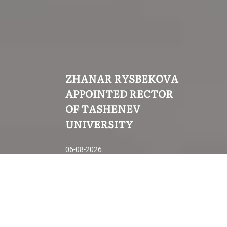
ZHANAR RYSBEKOVA
APPOINTED RECTOR
OF TASHENEV
UNIVERSITY
06-08-2026
How to apply to study?