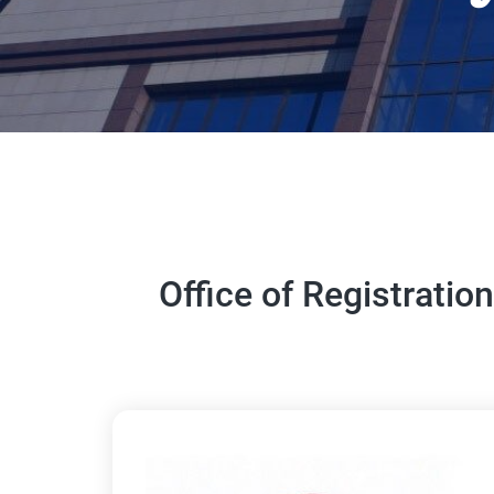
Office of Registratio