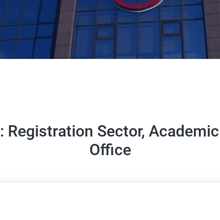
n: Registration Sector, Academ
Office