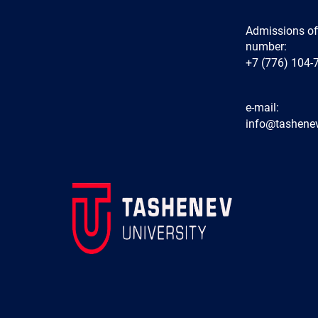
Admissions of
number:
+7 (776) 104-
e-mail:
info@tashenev