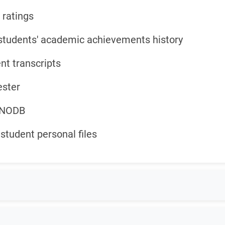
 ratings
students' academic achievements history
nt transcripts
ester
d NODB
student personal files