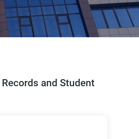
ic Records and Student