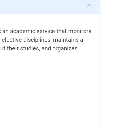
is an academic service that monitors
lective disciplines, maintains a
t their studies, and organizes