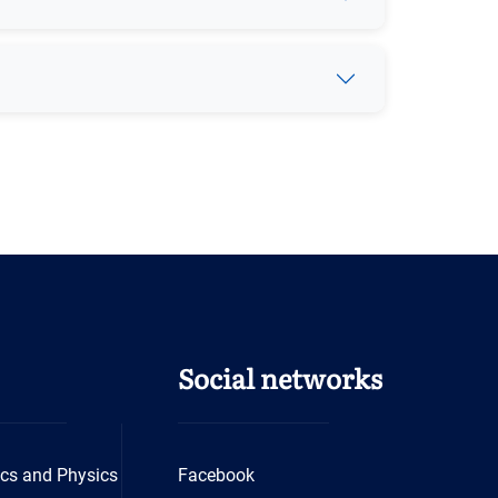
Social networks
cs and Physics
Facebook