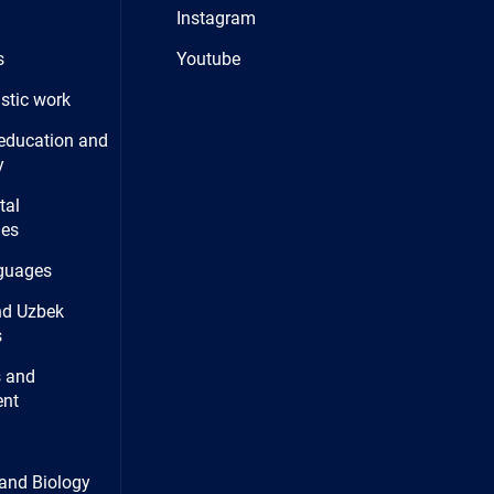
Instagram
s
Youtube
istic work
education and
y
tal
ies
guages
nd Uzbek
s
 and
nt
and Biology