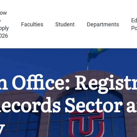
ow
o
Ed
Faculties
Student
Departments
pply
Po
026
n Office: Regist
ecords Sector 
y