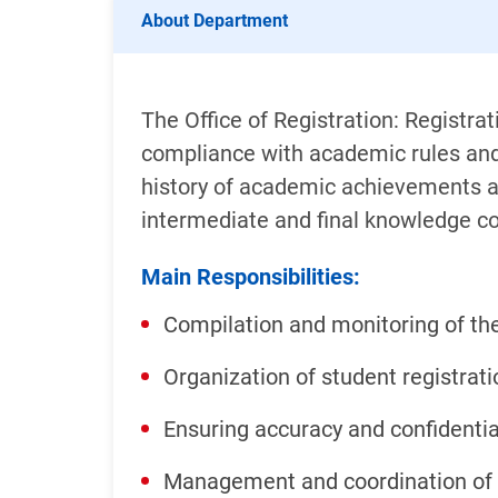
About Department
The Office of Registration: Registr
compliance with academic rules and 
history of academic achievements an
intermediate and final knowledge co
Main Responsibilities:
Compilation and monitoring of th
Organization of student registrati
Ensuring accuracy and confidentia
Management and coordination of 