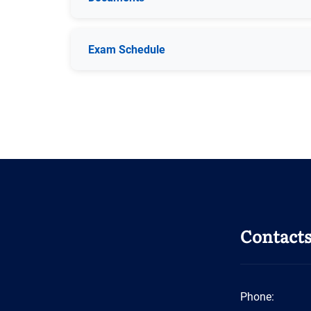
Exam Schedule
Contact
Phone: