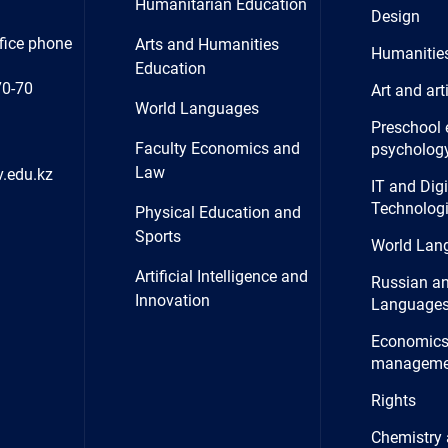
Humanitarian Education
Design
fice phone
Arts and Humanities
Humanitie
Education
70-70
Art and art
World Languages
Preschool 
Faculty Economics and
psycholog
Law
.edu.kz
IT and Digi
Technolog
Physical Education and
Sports
World Lan
Artificial Intelligence and
Russian a
Innovation
Language
Economics
manageme
Rights
Chemistry 