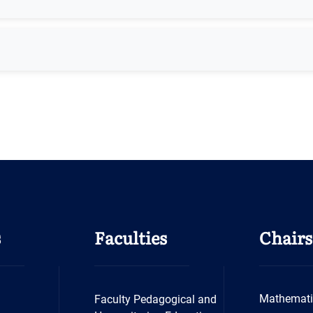
s
Faculties
Chairs
Mathemati
Faculty Pedagogical and