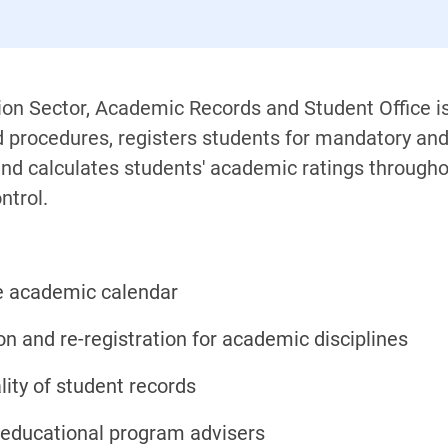
ation Sector, Academic Records and Student Office 
procedures, registers students for mandatory and e
d calculates students' academic ratings throughou
ntrol.
e academic calendar
on and re-registration for academic disciplines
lity of student records
educational program advisers