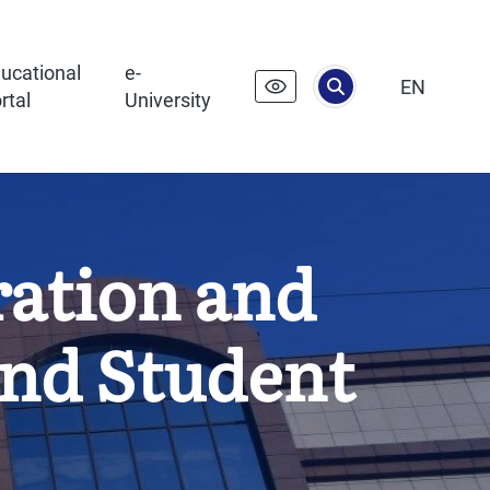
ucational
e-
EN
rtal
University
ration and
and Student