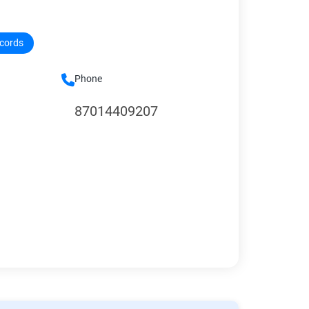
ecords
Phone
87014409207