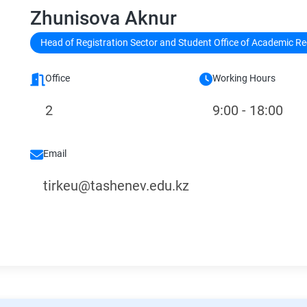
Zhunisova Aknur
Head of Registration Sector and Student Office of Academic R
Office
Working Hours
2
9:00 - 18:00
Email
tirkeu@tashenev.edu.kz