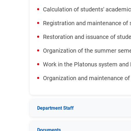
Calculation of students' academic
Registration and maintenance of 
Restoration and issuance of stude
Organization of the summer sem
Work in the Platonus system an
Organization and maintenance of 
Department Staff
Documents