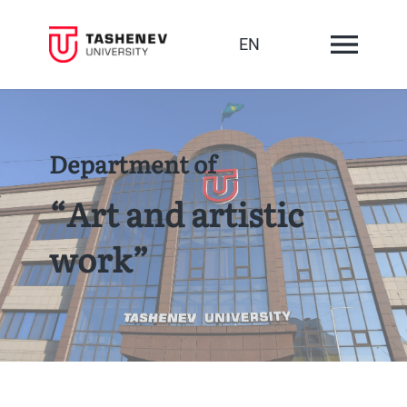
EN
Department of
“Art and artistic
work”