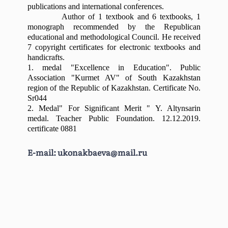
district, Turkestan region)
2 PhD doctors, 3 PhD
publications and international conferences.
Meirbekov Berikbai
Author of 1 textbook and 6 textbooks, 1
School-Gymnasium №45 (Shymkent)
candidates, 2 associate
Bekmatuly
monograph recommended by the Republican
General Secondary School №12 named
professors, 1 Honored Worker
educational and methodological Council. He received
Estemesova Saule
after M. Gorky
7 copyright certificates for electronic textbooks and
of the Republic of Kazakhstan,
Isaev Bori Isa
handicrafts.
3 cultural Workers of the
1. medal "
Daurenbekov Yerlan
E
xcellence in
E
ducation". Public
Association "Kurmet AV" of South Kazakhstan
Republic of Kazakhstan, 9
Nurgaliuly
region of the Republic of Kazakhstan. Certificate No.
masters, 1 lecturer.
Sr044
Khashimkhanova Diana
2. Medal"
F
or
S
ignificant
M
erit " Y. Altynsarin
Many teachers are prize-
Ravilievna
medal. Teacher Public Foundation. 12.12.2019.
winners of international and
certificate 0881
national competitions, holders
The department's staff has
E-mail:
ukonakbaeva@mail.ru
of state grants, holders of the
developed several textbooks,
title "cultural worker of the
educational-methodical
Republic of Kazakhstan".
manuals, educational-
The educational process is
methodical complexes based
organized according to modern
on credit technology (syllabus),