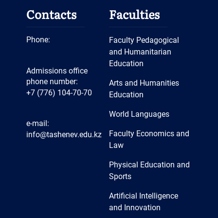
festivals of various levels. They
departments have computer
Contacts
Faculties
also actively participate in all
labs connected to the Internet
events held at the faculty,
via a corporate node.
Phone:
Faculty Pedagogical
university, and city levels.
Teaching staff of the
and Humanitarian
Department of Art and Artistic
Education
Admissions office
Labor are engaged in the
phone number:
Arts and Humanities
+7 (776) 104-70-70
training of teaching staff and
Education
qualified specialists in
World Languages
bachelor's degree programs
e-mail:
Faculty Economics and
info@tashenev.edu.kz
6B01403-Teacher training of
Law
art and drawing, 6B01406-Art
Physical Education and
education (IP), 6B01407-
Sports
Fundamentals of labor training
and Entrepreneurship (IP),
Artificial Intelligence
and Innovation
6B01410-Teacher training of