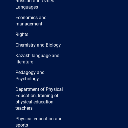
Russian and Uzbek
studio and 1 painting
Languages
workshop, sewing and
Economics and
decorative arts workshops, 1
management
inclusive education room, 2
Rights
computer labs, 5 reading
Chemistry and Biology
rooms, 2 classrooms of the
Kazakh language and
department.
literature
Pedagogy and
Psychology
Department of Physical
Education, training of
physical education
teachers
Physical education and
sports