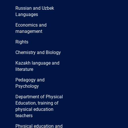
Russian and Uzbek
Languages
Economics and
management
Rights
Chemistry and Biology
Kazakh language and
literature
Pedagogy and
Psychology
Department of Physical
Education, training of
physical education
teachers
Physical education and