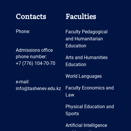
Contacts
Faculties
Phone:
Faculty Pedagogical
and Humanitarian
Education
Admissions office
phone number:
Arts and Humanities
+7 (776) 104-70-70
Education
World Languages
e-mail:
Faculty Economics and
info@tashenev.edu.kz
Law
Physical Education and
Sports
Artificial Intelligence