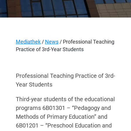
Mediathek
/
News
/ Professional Teaching
Practice of 3rd-Year Students
Professional Teaching Practice of 3rd-
Year Students
Third-year students of the educational
programs 6B01301 – “Pedagogy and
Methods of Primary Education” and
6B01201 – “Preschool Education and