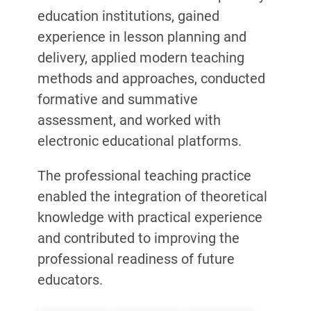
education institutions, gained
experience in lesson planning and
delivery, applied modern teaching
methods and approaches, conducted
formative and summative
assessment, and worked with
electronic educational platforms.
The professional teaching practice
enabled the integration of theoretical
knowledge with practical experience
and contributed to improving the
professional readiness of future
educators.