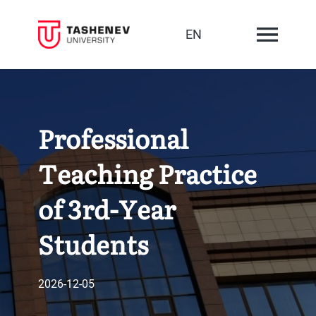
EN
Professional
Teaching Practice
of 3rd-Year
Students
2026-12-05