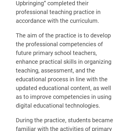
Upbringing” completed their
professional teaching practice in
accordance with the curriculum.
The aim of the practice is to develop
the professional competencies of
future primary school teachers,
enhance practical skills in organizing
teaching, assessment, and the
educational process in line with the
updated educational content, as well
as to improve competencies in using
digital educational technologies.
During the practice, students became
familiar with the activities of primary