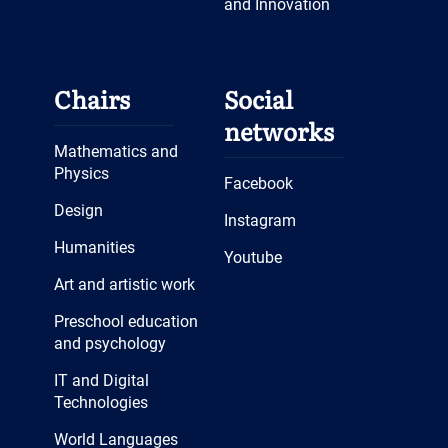
and Innovation
Chairs
Social
networks
Mathematics and
Physics
Facebook
Design
Instagram
Humanities
Youtube
Art and artistic work
Preschool education
and psychology
IT and Digital
Technologies
World Languages