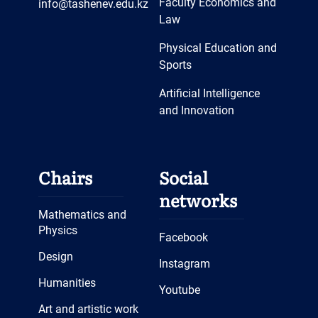
Faculty Economics and
info@tashenev.edu.kz
Law
Physical Education and
Sports
Artificial Intelligence
and Innovation
Chairs
Social
networks
Mathematics and
Physics
Facebook
Design
Instagram
Humanities
Youtube
Art and artistic work