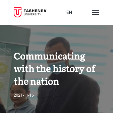
EN
Communicating
with the history of
the nation
2021-11-16