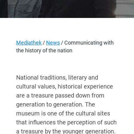
Mediathek
/
News
/ Communicating with
the history of the nation
National traditions, literary and
cultural values, historical experience
are a treasure passed down from
generation to generation. The
museum is one of the cultural sites
that influences the perception of such
a treasure by the younger generation.