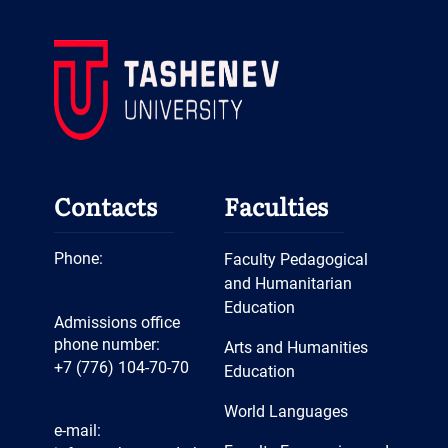
Contacts
Faculties
Phone:
Faculty Pedagogical
and Humanitarian
Education
Admissions office
phone number:
Arts and Humanities
+7 (776) 104-70-70
Education
World Languages
e-mail: