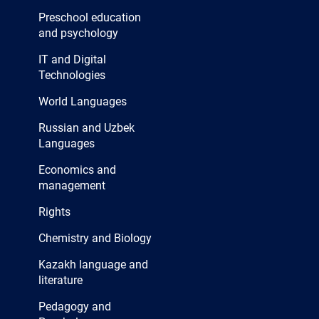
Preschool education
and psychology
IT and Digital
Technologies
World Languages
Russian and Uzbek
Languages
Economics and
management
Rights
Chemistry and Biology
Kazakh language and
literature
Pedagogy and