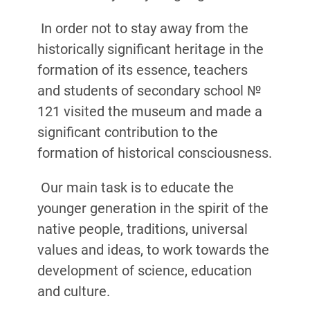
In order not to stay away from the
historically significant heritage in the
formation of its essence, teachers
and students of secondary school №
121 visited the museum and made a
significant contribution to the
formation of historical consciousness.
Our main task is to educate the
younger generation in the spirit of the
native people, traditions, universal
values ​​and ideas, to work towards the
development of science, education
and culture.