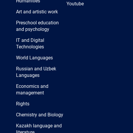
Humanities
Youtube
Art and artistic work
Preschool education
and psychology
IT and Digital
Technologies
World Languages
Russian and Uzbek
Languages
Economics and
management
Rights
Chemistry and Biology
Kazakh language and
literature