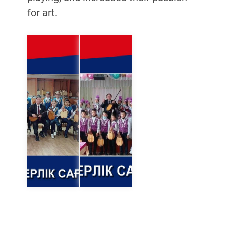
for art.