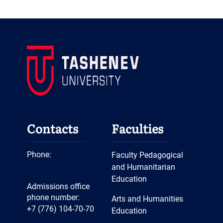
Contacts
Faculties
Phone:
Faculty Pedagogical
and Humanitarian
Education
Admissions office
phone number:
Arts and Humanities
+7 (776) 104-70-70
Education