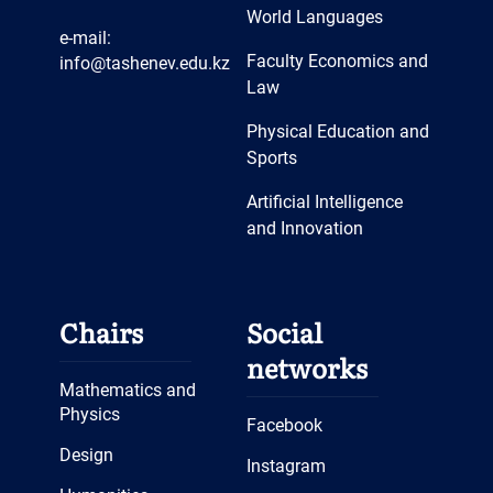
World Languages
e-mail:
Faculty Economics and
info@tashenev.edu.kz
Law
Physical Education and
Sports
Artificial Intelligence
and Innovation
Chairs
Social
networks
Mathematics and
Physics
Facebook
Design
Instagram