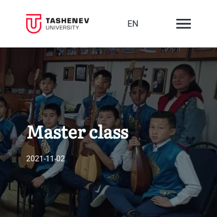
EN
Master class
2021-11-02