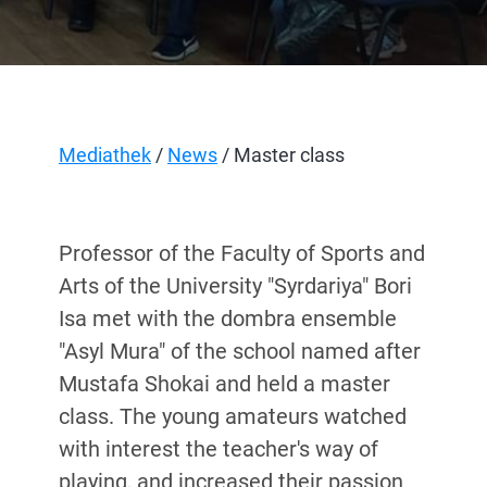
Mediathek
/
News
/ Master class
Professor of the Faculty of Sports and
Arts of the University "Syrdar
і
ya" Bori
Isa met with the dombra ensemble
"Asyl Mura" of the school named after
Mustafa Shokai and held a master
class. The young amateurs watched
with interest the teacher's way of
playing, and increased their passion