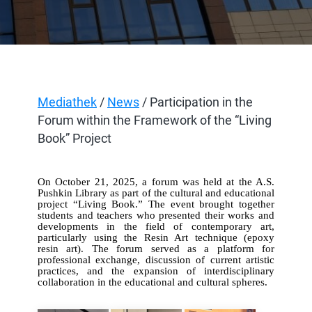
Mediathek
/
News
/ Participation in the
Forum within the Framework of the “Living
Book” Project
On October 21, 2025, a forum was held at the A.S.
Pushkin Library as part of the cultural and educational
project “Living Book.” The event brought together
students and teachers who presented their works and
developments in the field of contemporary art,
particularly using the Resin Art technique (epoxy
resin art). The forum served as a platform for
professional exchange, discussion of current artistic
practices, and the expansion of interdisciplinary
collaboration in the educational and cultural spheres.