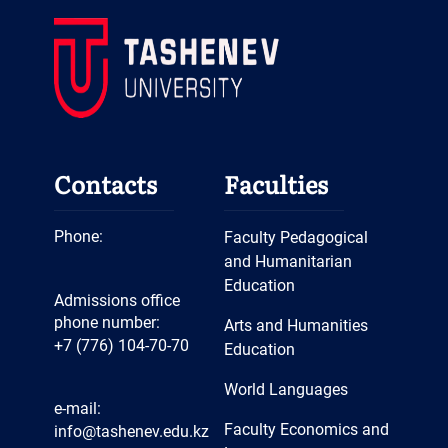
Contacts
Faculties
Phone:
Faculty Pedagogical
and Humanitarian
Education
Admissions office
phone number:
Arts and Humanities
+7 (776) 104-70-70
Education
World Languages
e-mail:
Faculty Economics and
info@tashenev.edu.kz