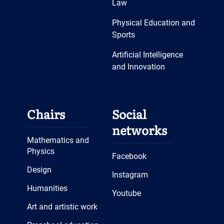
Law
Physical Education and
Sports
Artificial Intelligence
and Innovation
Chairs
Social
networks
Mathematics and
Physics
Facebook
Design
Instagram
Humanities
Youtube
Art and artistic work