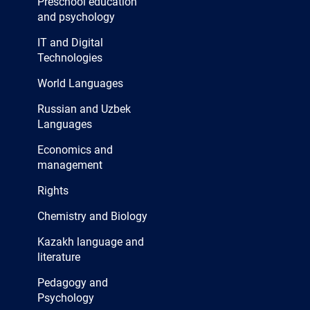
Preschool education
and psychology
IT and Digital
Technologies
World Languages
Russian and Uzbek
Languages
Economics and
management
Rights
Chemistry and Biology
Kazakh language and
literature
Pedagogy and
Psychology