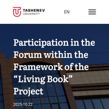
EN
Participation in the
Forum within the
Framework of the
“Living Book”
Project
2025-10-22