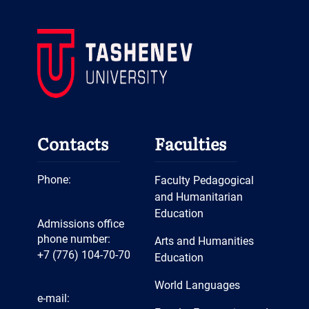
Contacts
Faculties
Phone:
Faculty Pedagogical
and Humanitarian
Education
Admissions office
phone number:
Arts and Humanities
+7 (776) 104-70-70
Education
World Languages
e-mail: