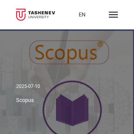
EN
2025-07-10
Scopus