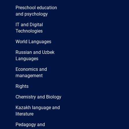
Preschool education
and psychology
IT and Digital
Technologies
World Languages
Russian and Uzbek
Languages
Economics and
management
Rights
Chemistry and Biology
Kazakh language and
literature
Pedagogy and