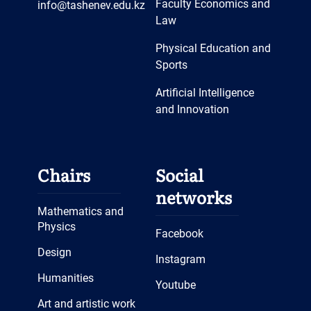
Faculty Economics and
info@tashenev.edu.kz
Law
Physical Education and
Sports
Artificial Intelligence
and Innovation
Chairs
Social
networks
Mathematics and
Physics
Facebook
Design
Instagram
Humanities
Youtube
Art and artistic work