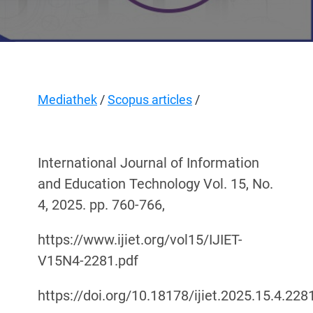
Mediathek
/
Scopus articles
/
International Journal of Information
and Education Technology Vol. 15, No.
4, 2025. рр. 760-766,
https://www.ijiet.org/vol15/IJIET-
V15N4-2281.pdf
https://doi.org/10.18178/ijiet.2025.15.4.228