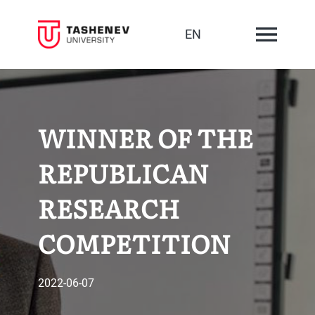
EN
WINNER OF THE
REPUBLICAN
RESEARCH
COMPETITION
2022-06-07