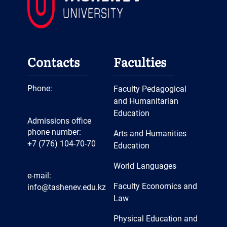
Contacts
Faculties
Phone:
Faculty Pedagogical
and Humanitarian
Education
Admissions office
phone number:
Arts and Humanities
+7 (776) 104-70-70
Education
World Languages
e-mail:
Faculty Economics and
info@tashenev.edu.kz
Law
Physical Education and