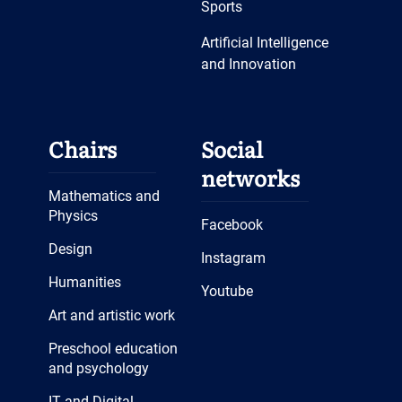
Sports
Artificial Intelligence
and Innovation
Chairs
Social
networks
Mathematics and
Physics
Facebook
Design
Instagram
Humanities
Youtube
Art and artistic work
Preschool education
and psychology
IT and Digital