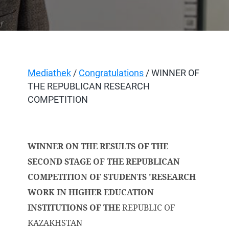
Mediathek
/
Congratulations
/ WINNER OF
THE REPUBLICAN RESEARCH
COMPETITION
WINNER ON THE RESULTS OF THE
SECOND STAGE OF THE REPUBLICAN
COMPETITION OF STUDENTS 'RESEARCH
WORK IN HIGHER EDUCATION
INSTITUTIONS OF THE
REPUBLIC OF
KAZAKHSTAN