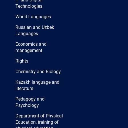
Technologies
World Languages
Russian and Uzbek
Languages
Economics and
management
Rights
Chemistry and Biology
Kazakh language and
literature
Pedagogy and
Psychology
Department of Physical
Education, training of