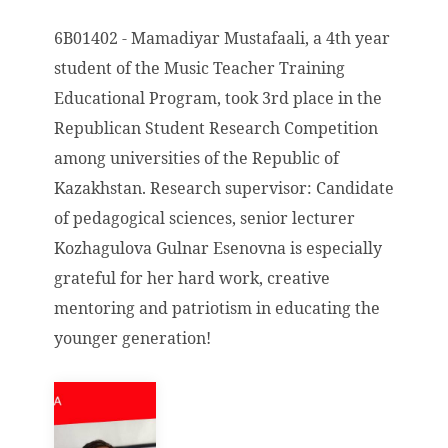
6B01402 - Mamadiyar Mustafaali, a 4th year
student of the Music Teacher Training
Educational Program, took 3rd place in the
Republican Student Research Competition
among universities of the Republic of
Kazakhstan. Research supervisor: Candidate
of pedagogical sciences, senior lecturer
Kozhagulova Gulnar Esenovna is especially
grateful for her hard work, creative
mentoring and patriotism in educating the
younger generation!