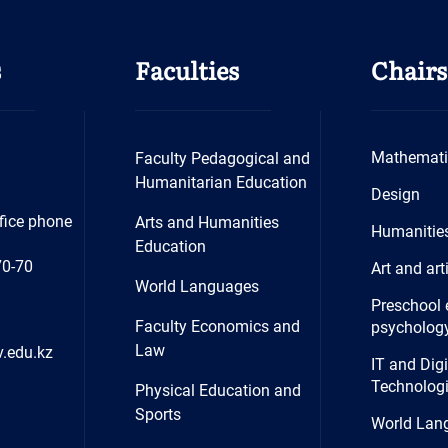
s
Faculties
Chairs
Mathemati
Faculty Pedagogical and
Humanitarian Education
Design
fice phone
Arts and Humanities
Humanitie
Education
70-70
Art and art
World Languages
Preschool 
Faculty Economics and
psycholog
Law
.edu.kz
IT and Digi
Technolog
Physical Education and
Sports
World Lan