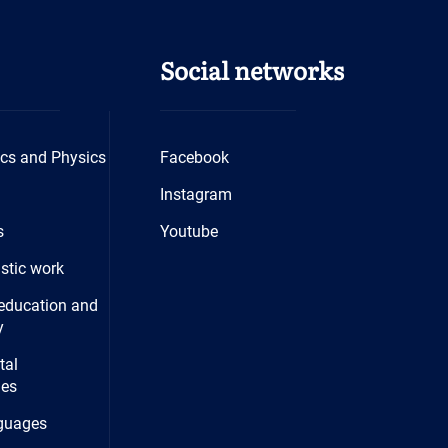
Social networks
cs and Physics
Facebook
Instagram
s
Youtube
istic work
education and
y
tal
ies
guages