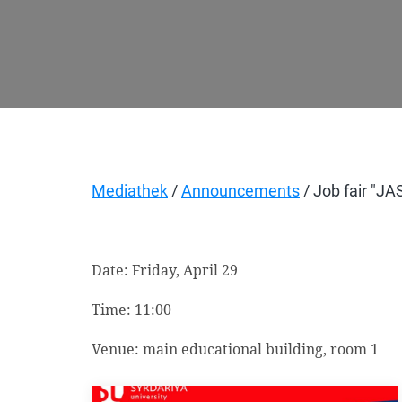
Mediathek
/
Announcements
/ Job fair "J
Date: Friday, April 29
Time:
11:00
Venue: main educational building, room 1