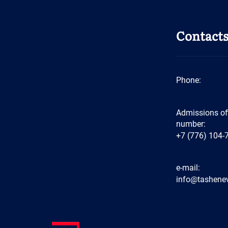
Contact
Phone:
Admissions of
number:
+7 (776) 104-
e-mail:
info@tashenev