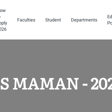
ow
o
Ed
Faculties
Student
Departments
pply
Po
026
JAS MAMAN - 20