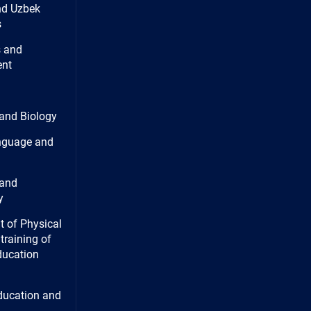
nd Uzbek
s
 and
nt
and Biology
nguage and
and
y
 of Physical
training of
ducation
ducation and