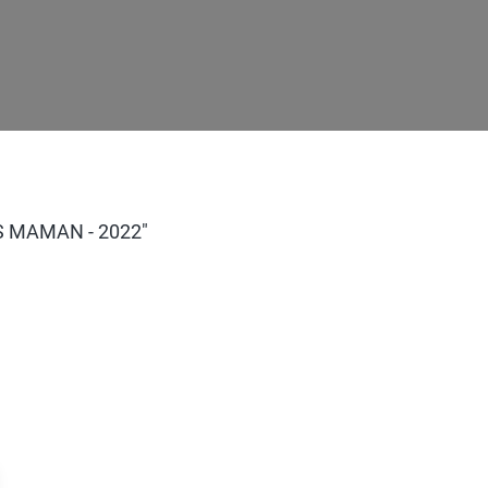
AS MAMAN - 2022"