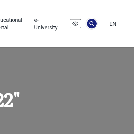
ucational
e-
EN
rtal
University
22"