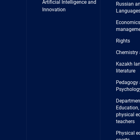
Artificial Intelligence and
Russian a
Innovation
Language
Economics
manageme
Rights
Chemistry 
Kazakh la
literature
Pedagogy 
Psycholog
Department
Education, 
physical e
teachers
Physical e
sports