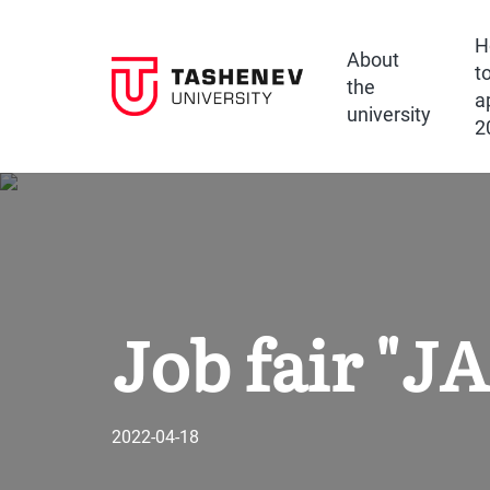
H
About
t
the
a
university
2
Job fair "
2022-04-18