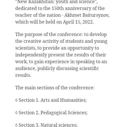
"New Kazakhstan: youth and science",
dedicated to the 150th anniversary of the
teacher of the nation - Akhmet Baitursynov,
which will be held on April 15, 2022.
The purpose of the conference: to develop
the creative activity of students and young
scientists, to provide an opportunity to
independently present the results of their
work, to gain experience in speaking to an
audience, publicly discussing scientific
results.
The main sections of the conference:
◊ Section 1. Arts and Humanities;
◊ Section 2. Pedagogical Sciences;
◊ Section 3. Natural sciences;