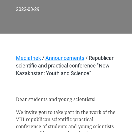
2022-03-29
Mediathek
/
Announcements
/ Republican
scientific and practical conference "New
Kazakhstan: Youth and Science"
Dear students and young scientists!
We invite you to take part in the work of the
V
ІІІ
republican scientific-practical
conference of students and young scientists