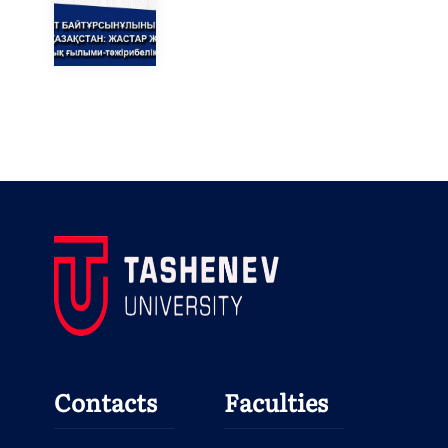
Contacts
Faculties