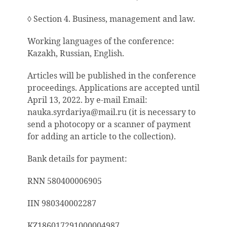
◊ Section 4. Business, management and law.
Working languages
of the conference
:
Kazakh, Russian, English.
Articles will be published in the conference
proceedings. Applications are accepted until
April 13, 2022. by e-mail Email:
nauka.syrdariya@mail.ru (it is necessary to
send a photocopy or a scanner of payment
for adding an article to the collection).
Bank details for payment:
RNN 580400006905
IIN 980340002287
KZ186017291000004987