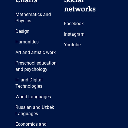
networks
Mathematics and
Physics
Facebook
Design
Instagram
Humanities
Youtube
Art and artistic work
Preschool education
and psychology
IT and Digital
Technologies
World Languages
Russian and Uzbek
Languages
Economics and