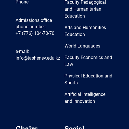
Phone:
Faculty Pedagogical
and Humanitarian
Education
Admissions office
phone number:
Arts and Humanities
+7 (776) 104-70-70
Education
World Languages
e-mail:
Faculty Economics and
info@tashenev.edu.kz
Law
Physical Education and
Sports
Artificial Intelligence
and Innovation
Chairs
Social