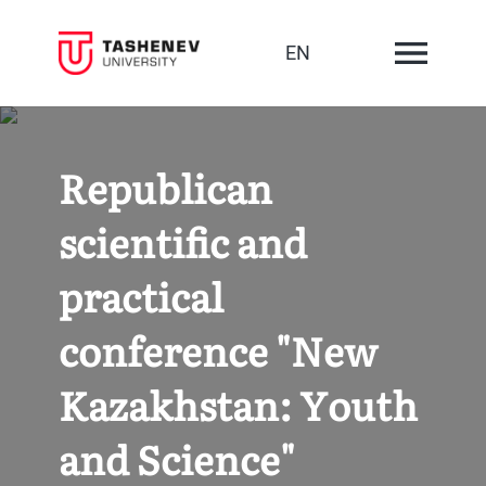
EN
Republican
scientific and
practical
conference "New
Kazakhstan: Youth
and Science"