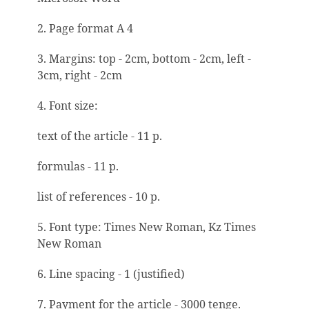
2. Page format A 4
3. Margins: top - 2cm, bottom - 2cm, left -
3cm, right - 2cm
4. Font size:
text of the article - 11 p.
formulas - 11 p.
list of references - 10 p.
5. Font type: Times New Roman, Kz Times
New Roman
6. Line spacing - 1 (justified)
7. Payment for the article - 3000 tenge.