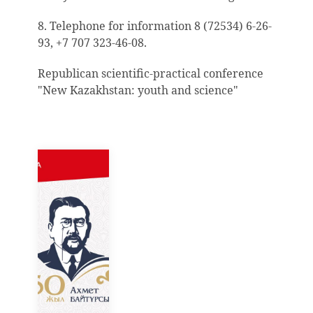
8. Telephone for information 8 (72534) 6-26-
93, +7 707 323-46-08.
Republican scientific-practical conference
"New Kazakhstan: youth and science"