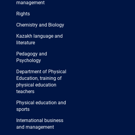
management
Rights
Chemistry and Biology
Kazakh language and
literature
Pedagogy and
Psychology
Department of Physical
Education, training of
physical education
teachers
Physical education and
sports
International business
and management