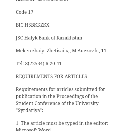
Code 17
BIC HSBKKZKX
JSC Halyk Bank of Kazakhstan
Meken zhaiy: Zhetisai
қ
., M.Auezov k., 11
Tel: 8(72534) 6-20-41
REQUIREMENTS FOR ARTICLES
Requirements for articles submitted for
publication in the Proceedings of the
Student Conference of the University
"Syrdariya":
1. The article must be typed in the editor:
Microsoft Word