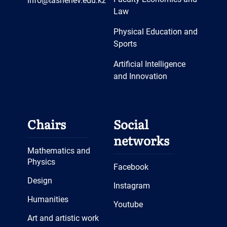
info@tashenev.edu.kz
Law
Physical Education and
Sports
Artificial Intelligence
and Innovation
Chairs
Social
networks
Mathematics and
Physics
Facebook
Design
Instagram
Humanities
Youtube
Art and artistic work