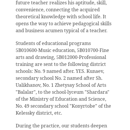
future teacher realizes his aptitude, skill,
convenience, connecting the acquired
theoretical knowledge with school life. It
opens the way to achieve pedagogical skills
and business acumen typical of a teacher.
Students of educational programs
5B010600-Music education, 5B010700-Fine
arts and drawing, 5B012000-Professional
training are sent to the following district
schools: No. 9 named after. YES. Kunaev,
secondary school No. 2 named after Sh.
Ualikhanov, No. 1 Zhetysay School of Arts
"Balalar", to the school-lyceum "Shardara"
of the Ministry of Education and Science,
No. 49 secondary school "Konyrtobe" of the
Kelessky district, etc.
During the practice, our students deepen