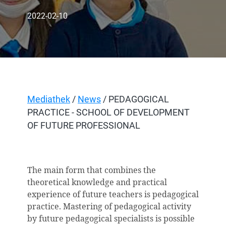
2022-02-10
Mediathek
/
News
/ PEDAGOGICAL
PRACTICE - SCHOOL OF DEVELOPMENT
OF FUTURE PROFESSIONAL
The main form that combines the
theoretical knowledge and practical
experience of future teachers is pedagogical
practice. Mastering of pedagogical activity
by future pedagogical specialists is possible