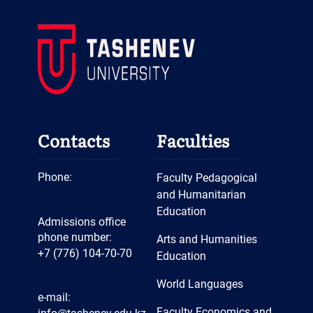
Contacts
Faculties
Phone:
Faculty Pedagogical
and Humanitarian
Education
Admissions office
phone number:
Arts and Humanities
+7 (776) 104-70-70
Education
World Languages
e-mail:
Faculty Economics and