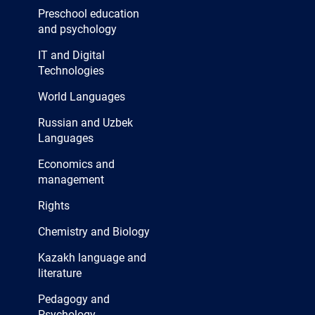
Preschool education
and psychology
IT and Digital
Technologies
World Languages
Russian and Uzbek
Languages
Economics and
management
Rights
Chemistry and Biology
Kazakh language and
literature
Pedagogy and
Psychology