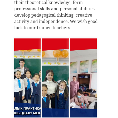
their theoretical knowledge, form
professional skills and personal abilities,
develop pedagogical thinking, creative
activity and independence. We wish good
luck to our trainee teachers.