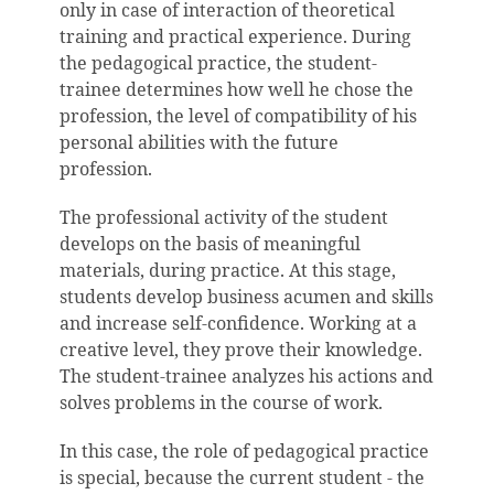
only in case of interaction of theoretical
training and practical experience. During
the pedagogical practice, the student-
trainee determines how well he chose the
profession, the level of compatibility of his
personal abilities with the future
profession.
The professional activity of the student
develops on the basis of meaningful
materials, during practice. At this stage,
students develop business acumen and skills
and increase self-confidence. Working at a
creative level, they prove their knowledge.
The student-trainee analyzes his actions and
solves problems in the course of work.
In this case, the role of pedagogical practice
is special, because the current student - the