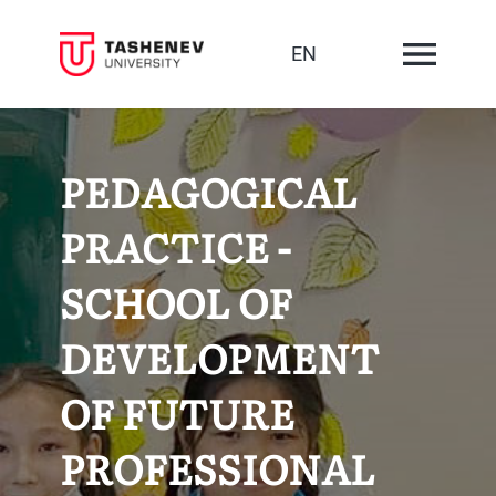
EN
PEDAGOGICAL
PRACTICE -
SCHOOL OF
DEVELOPMENT
OF FUTURE
PROFESSIONAL