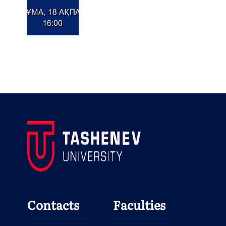
Contacts
Faculties