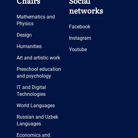
Chairs
Social
networks
Mathematics and
Physics
Facebook
Design
Instagram
Humanities
Youtube
Art and artistic work
Preschool education
and psychology
IT and Digital
Technologies
World Languages
Russian and Uzbek
Languages
Economics and