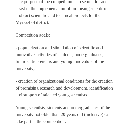
The purpose of the competition is to search for and
assist in the implementation of promising scientific
and (or) scientific and technical projects for the
Myrzashol district.
Competition goals:
- popularization and stimulation of scientific and
innovative activities of students, undergraduates,
future entrepreneurs and young innovators of the
university;
- creation of organizational conditions for the creation
of promising research and development, identification
and support of talented young scientists.
Young scientists, students and undergraduates of the
university not older than 29 years old (inclusive) can
take part in the competition.