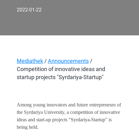
2022-01-22
Mediathek
/
Announcements
/
Competition of innovative ideas and
startup projects "Syrdariya-Startup"
Among young innovators and future entrepreneurs of
the Syrdariya University, a competition of innovative
ideas and start-up projects "Syrdariya-Startup" is
being held.