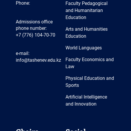
Phone:
Faculty Pedagogical
and Humanitarian
Education
Admissions office
phone number:
Arts and Humanities
+7 (776) 104-70-70
Education
World Languages
e-mail:
Faculty Economics and
info@tashenev.edu.kz
Law
Physical Education and
Sports
Artificial Intelligence
and Innovation