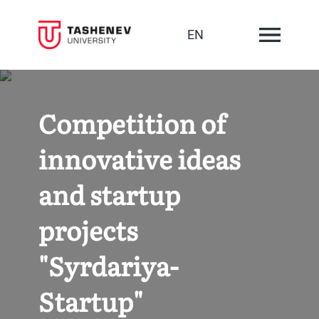
EN
Competition of
innovative ideas
and startup
projects
"Syrdariya-
Startup"