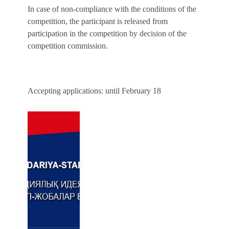
In case of non-compliance with the conditions of the
competition, the participant is released from
participation in the competition by decision of the
competition commission.
Accepting applications: until February 18