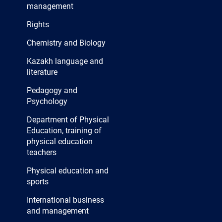
management
Rights
Chemistry and Biology
Kazakh language and
literature
Pedagogy and
Psychology
Department of Physical
Education, training of
physical education
teachers
Physical education and
sports
International business
and management