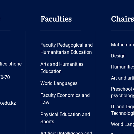
s
Faculties
Chairs
Mathemati
Faculty Pedagogical and
Humanitarian Education
Design
fice phone
Arts and Humanities
Humanitie
Education
70-70
Art and art
World Languages
Preschool 
Faculty Economics and
psycholog
Law
.edu.kz
IT and Digi
Technolog
Physical Education and
Sports
World Lan
Artificial Intelligence and