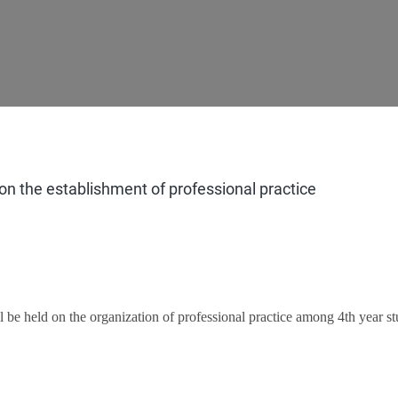
n the establishment of professional practice
 be held on the organization of professional practice among 4th year st