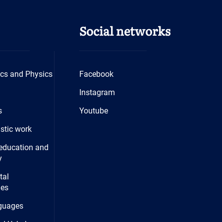
Social networks
cs and Physics
Facebook
Instagram
s
Youtube
istic work
education and
y
tal
ies
guages