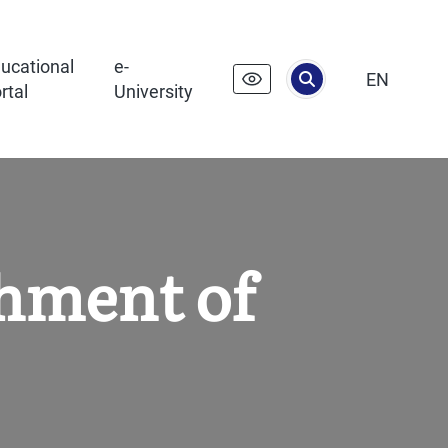
ucational
e-
EN
rtal
University
shment of