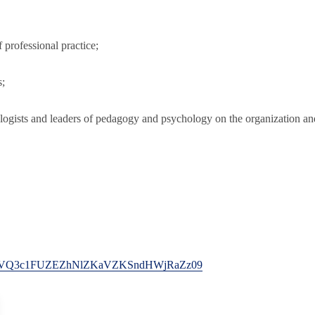
f professional practice;
s;
ogists and leaders of pedagogy and psychology on the organization and
pwd=NVQ3c1FUZEZhNlZKaVZKSndHWjRaZz09