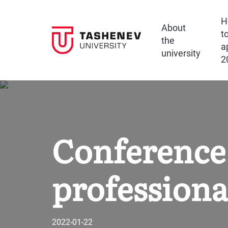
H
About
t
the
a
university
2
Conference 
professiona
2022-01-22