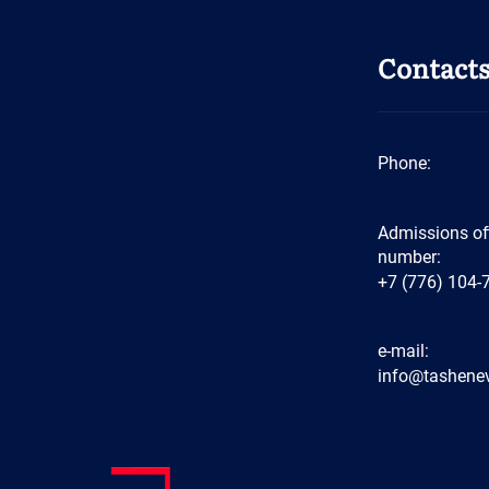
Contact
Phone:
Admissions of
number:
+7 (776) 104-
e-mail:
info@tashenev