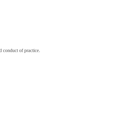
 conduct of practice.