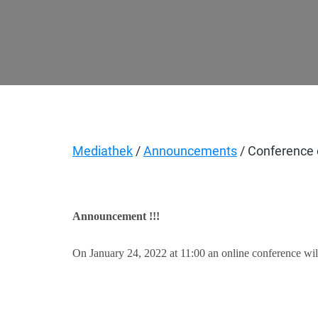
Mediathek
/
Announcements
/ Conference o
Announcement !!!
On January 24, 2022 at 11:00 an online conference will