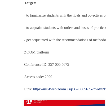
Target:
- to familiarize students with the goals and objectives o
- to acquaint students with orders and bases of practice
- get acquainted with the recommendations of methodol
ZOOM platform
Conference ID: 357 006 5675
Access code: 2020
Link:
https://us04web.zoom.us/j/3570065675?