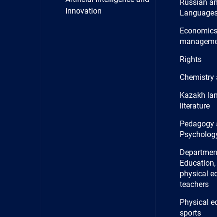
Russian a
Innovation
Language
Economics
manageme
Rights
Chemistry 
Kazakh la
literature
Pedagogy 
Psycholog
Department
Education, 
physical e
teachers
Physical e
sports