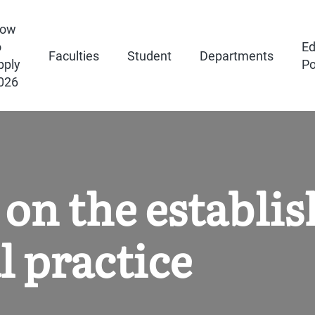
ow
o
Ed
Faculties
Student
Departments
pply
Po
026
on the establi
l practice