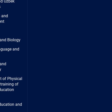
nd Uzbek
s
 and
nt
and Biology
nguage and
and
y
 of Physical
training of
ducation
ducation and