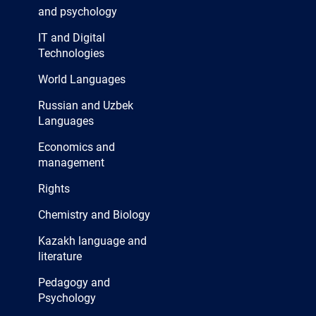
and psychology
IT and Digital
Technologies
World Languages
Russian and Uzbek
Languages
Economics and
management
Rights
Chemistry and Biology
Kazakh language and
literature
Pedagogy and
Psychology