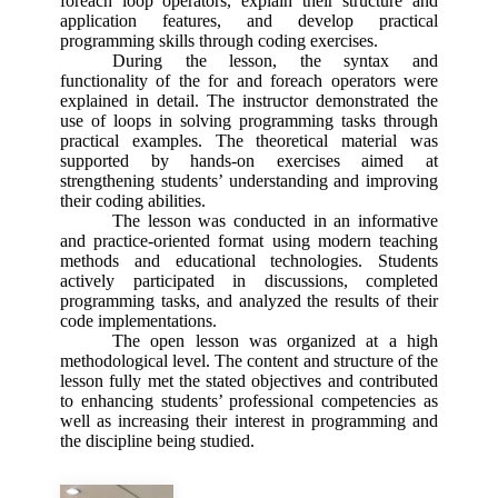
foreach loop operators, explain their structure and
application features, and develop practical
programming skills through coding exercises.
During the lesson, the syntax and
functionality of the for and foreach operators were
explained in detail. The instructor demonstrated the
use of loops in solving programming tasks through
practical examples. The theoretical material was
supported by hands-on exercises aimed at
strengthening students’ understanding and improving
their coding abilities.
The lesson was conducted in an informative
and practice-oriented format using modern teaching
methods and educational technologies. Students
actively participated in discussions, completed
programming tasks, and analyzed the results of their
code implementations.
The open lesson was organized at a high
methodological level. The content and structure of the
lesson fully met the stated objectives and contributed
to enhancing students’ professional competencies as
well as increasing their interest in programming and
the discipline being studied.