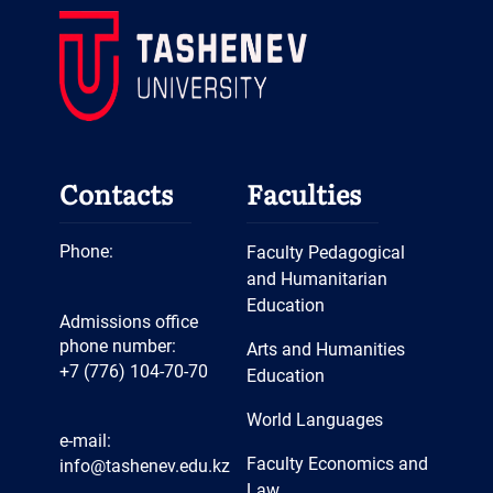
Contacts
Faculties
Phone:
Faculty Pedagogical
and Humanitarian
Education
Admissions office
phone number:
Arts and Humanities
+7 (776) 104-70-70
Education
World Languages
e-mail:
Faculty Economics and
info@tashenev.edu.kz
Law