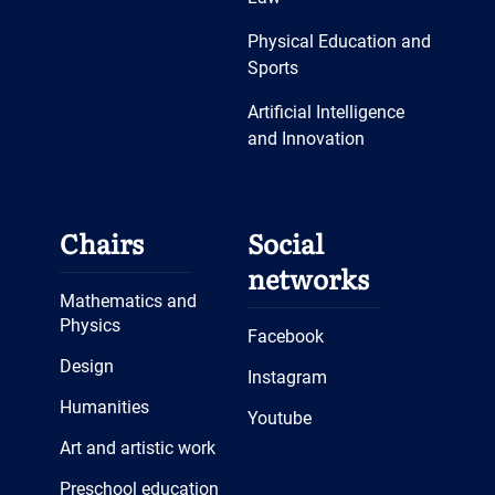
Physical Education and
Sports
Artificial Intelligence
and Innovation
Chairs
Social
networks
Mathematics and
Physics
Facebook
Design
Instagram
Humanities
Youtube
Art and artistic work
Preschool education