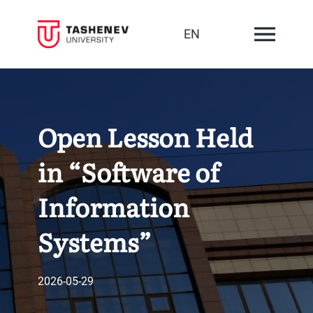
EN
Open Lesson Held
in “Software of
Information
Systems”
2026-05-29