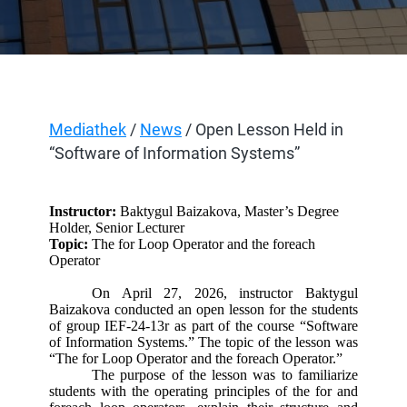
Mediathek
/
News
/ Open Lesson Held in
“Software of Information Systems”
Instructor:
Baktygul Baizakova, Master’s Degree
Holder, Senior Lecturer
Topic:
The for Loop Operator and the foreach
Operator
On April 27, 2026, instructor Baktygul
Baizakova conducted an open lesson for the students
of group IEF-24-13r as part of the course “Software
of Information Systems.” The topic of the lesson was
“The for Loop Operator and the foreach Operator.”
The purpose of the lesson was to familiarize
students with the operating principles of the for and