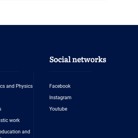
Social networks
cs and Physics
Facebook
Instagram
s
Youtube
istic work
education and