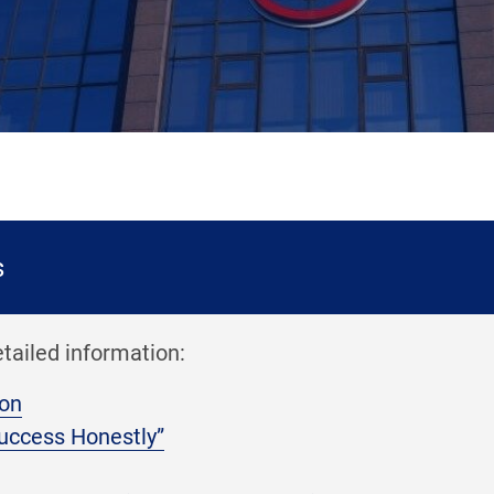
s
etailed information:
ion
uccess Honestly”