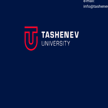
e-mail:
info@tashenev