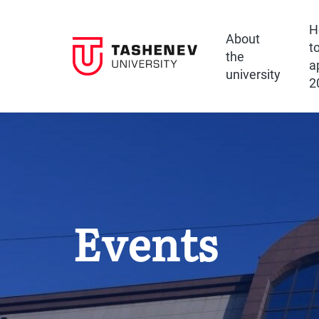
H
About
t
the
a
university
2
Events