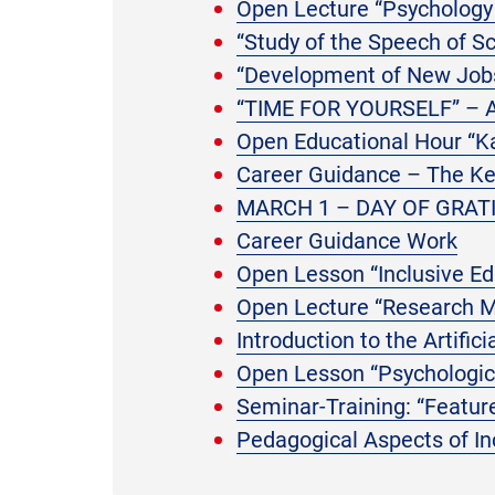
Open Lecture “Psychology 
“Study of the Speech of S
“Development of New Jobs
“TIME FOR YOURSELF” –
Open Educational Hour “Ka
Career Guidance – The Key
MARCH 1 – DAY OF GRAT
Career Guidance Work
Open Lesson “Inclusive E
Open Lecture “Research M
Introduction to the Artific
Open Lesson “Psychologica
Seminar-Training: “Featu
Pedagogical Aspects of In