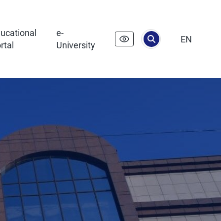
ucational
e-
EN
rtal
University