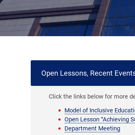
Open Lessons, Recent Event
Click the links below for more d
Model of Inclusive Educat
Open Lesson “Achieving S
Department Meeting