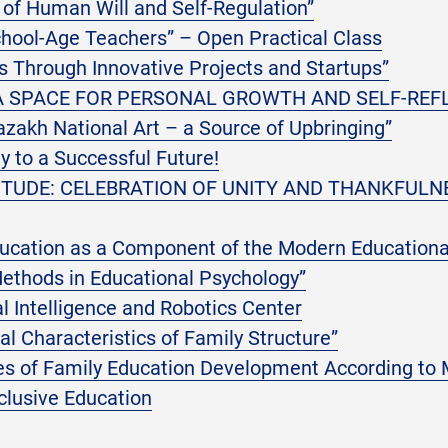
of Human Will and Self-Regulation”
chool-Age Teachers” – Open Practical Class
 Through Innovative Projects and Startups”
 A SPACE FOR PERSONAL GROWTH AND SELF-REF
zakh National Art – a Source of Upbringing”
 to a Successful Future!
ITUDE: CELEBRATION OF UNITY AND THANKFULN
ducation as a Component of the Modern Educationa
ethods in Educational Psychology”
ial Intelligence and Robotics Center
l Characteristics of Family Structure”
res of Family Education Development According to
clusive Education