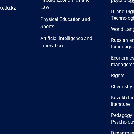
Faculty Economics and
psycholog
Law
.edu.kz
IT and Digi
Technolog
Physical Education and
Sports
World Lan
Artificial Intelligence and
Russian a
Innovation
Language
Economics
manageme
Rights
Chemistry 
Kazakh la
literature
Pedagogy 
Psycholog
Department