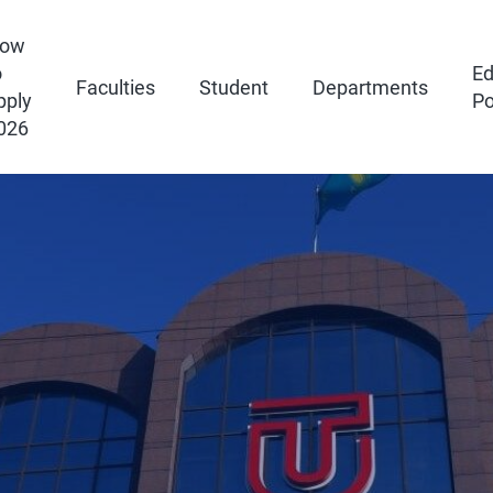
ow
o
Ed
Faculties
Student
Departments
pply
Po
026