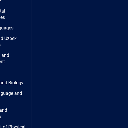
y
tal
ies
guages
nd Uzbek
s
 and
nt
and Biology
nguage and
and
y
 of Physical