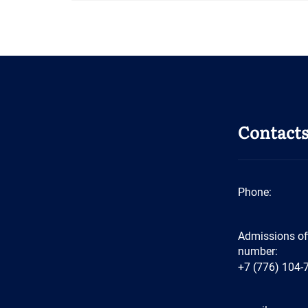
Contact
Phone:
Admissions of
number:
+7 (776) 104-