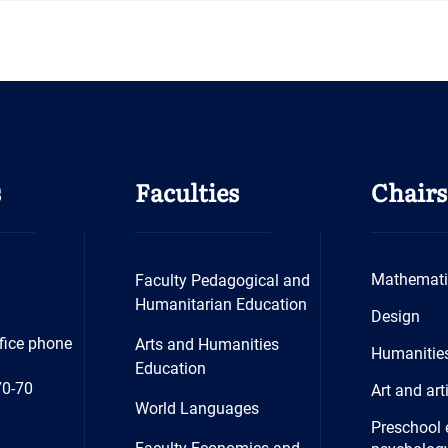
s
Faculties
Chairs
Mathemati
Faculty Pedagogical and
Humanitarian Education
Design
fice phone
Arts and Humanities
Humanitie
Education
70-70
Art and art
World Languages
Preschool 