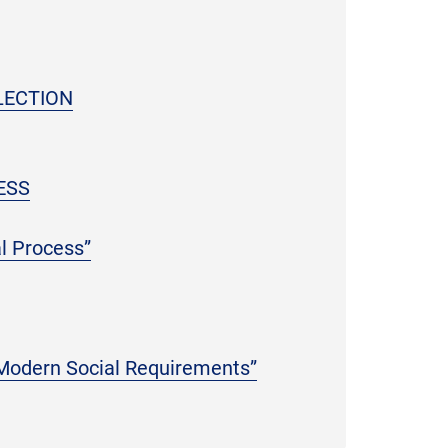
LECTION
ESS
l Process”
 Modern Social Requirements”